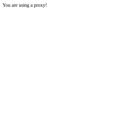
You are using a proxy!