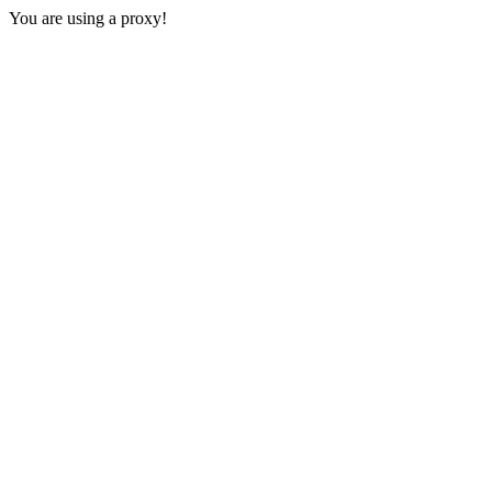
You are using a proxy!