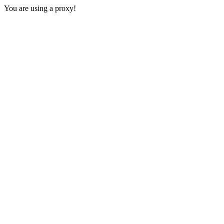
You are using a proxy!