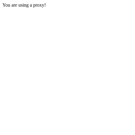
You are using a proxy!