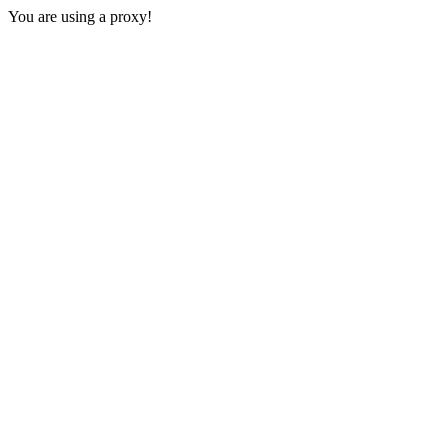
You are using a proxy!