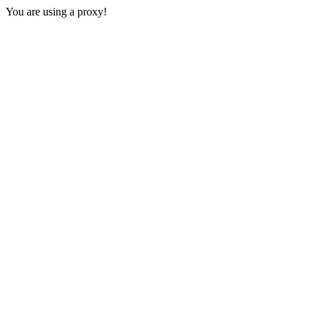
You are using a proxy!