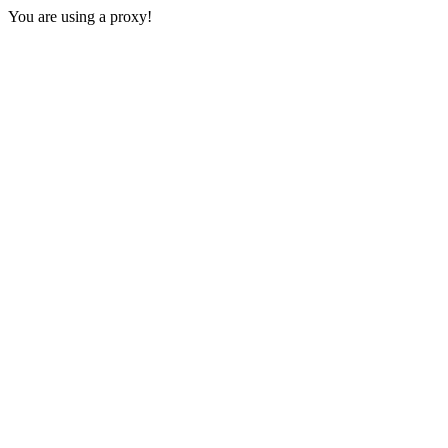
You are using a proxy!