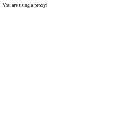
You are using a proxy!