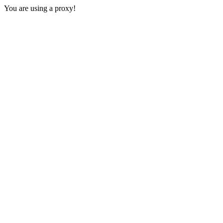
You are using a proxy!