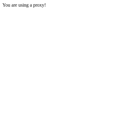
You are using a proxy!